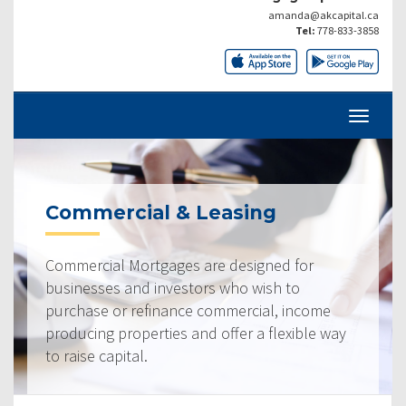
amanda@akcapital.ca
Tel:
778-833-3858
Commercial & Leasing
Commercial Mortgages are designed for
businesses and investors who wish to
purchase or refinance commercial, income
producing properties and offer a flexible way
to raise capital.