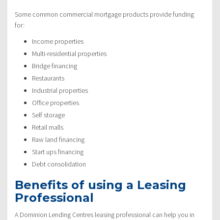
Some common commercial mortgage products provide funding
for:
Income properties
Multi-residential properties
Bridge financing
Restaurants
Industrial properties
Office properties
Self storage
Retail malls
Raw land financing
Start ups financing
Debt consolidation
Benefits of using a Leasing
Professional
A Dominion Lending Centres leasing professional can help you in