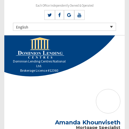
Each Office Independently Owned & Operated
English
Dominion Lending Centres National
Ltd.
Brokerage Licence #12360
Amanda Khounviseth
Mortgage Specialist