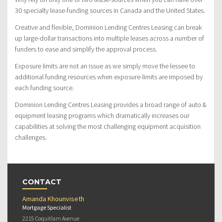
30 specialty lease-funding sources in Canada and the United States.
Creative and flexible, Dominion Lending Centres Leasing can break
up large-dollar transactions into multiple leases across a number of
funders to ease and simplify the approval process.
Exposure limits are not an issue as we simply move the lessee to
additional funding resources when exposure-limits are imposed by
each funding source.
Dominion Lending Centres Leasing provides a broad range of auto &
equipment leasing programs which dramatically increases our
capabilities at solving the most challenging equipment acquisition
challenges.
CONTACT
Amanda Khounviseth
Mortgage Specialist
2215 Coquitlam Avenue