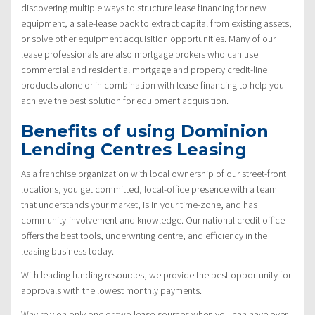
discovering multiple ways to structure lease financing for new
equipment, a sale-lease back to extract capital from existing assets,
or solve other equipment acquisition opportunities. Many of our
lease professionals are also mortgage brokers who can use
commercial and residential mortgage and property credit-line
products alone or in combination with lease-financing to help you
achieve the best solution for equipment acquisition.
Benefits of using Dominion
Lending Centres Leasing
As a franchise organization with local ownership of our street-front
locations, you get committed, local-office presence with a team
that understands your market, is in your time-zone, and has
community-involvement and knowledge. Our national credit office
offers the best tools, underwriting centre, and efficiency in the
leasing business today.
With leading funding resources, we provide the best opportunity for
approvals with the lowest monthly payments.
Why rely on only one or two lease-sources when you can have over